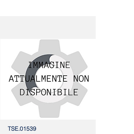
TSE.01539