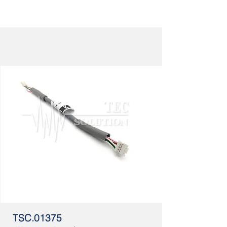
TSC.01375