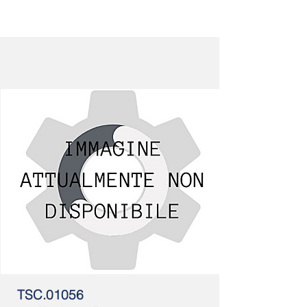
TSC.01056