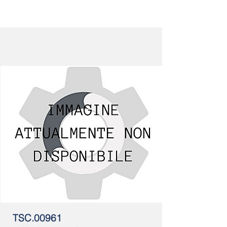
TSC.00961