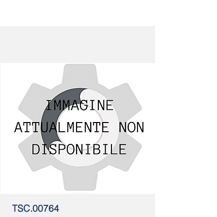
TSC.00764