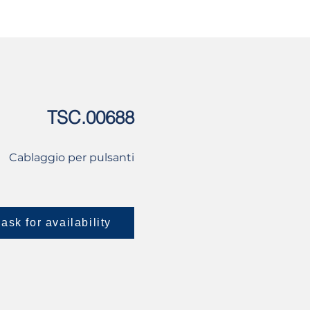
USED
CONTACT US
TSC.00688
Cablaggio per pulsanti
ask for availability