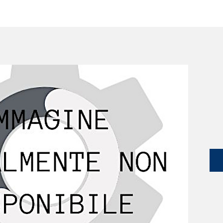
SERVICES
CATALOG
YLM DEVICES