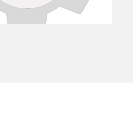
Privacy Policy
Cookie Policy
Envi
unipersonale - CF and VAT number 02607180201 - Share Capita