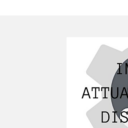
HOME
COMPANY