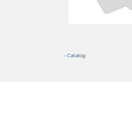
- Catalog
Certifications
© 2021 TecSolution SRL 