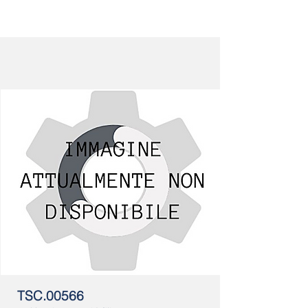
TSC.00566