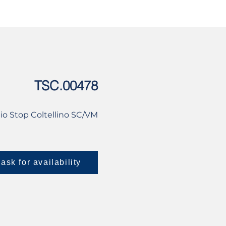
USED
CONTACT US
TSC.00478
io Stop Coltellino SC/VM
ask for availability