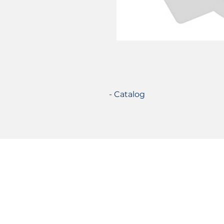
- Catalog
Certifications
© 2021 TecSolution SRL 