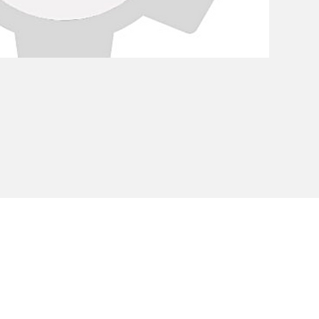
Privacy Policy
Cookie Policy
Envi
unipersonale - CF and VAT number 02607180201 - Share Capita