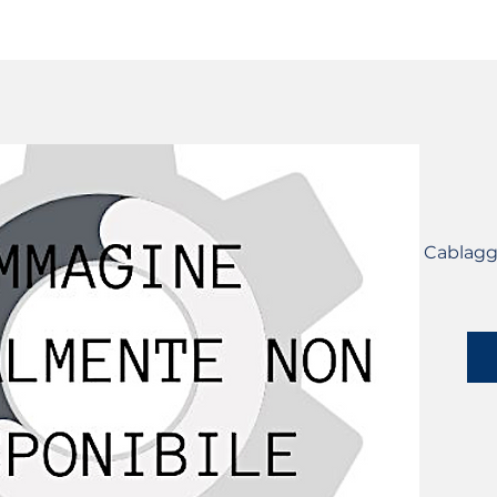
SERVICES
CATALOG
YLM DEVICES
Cablagg