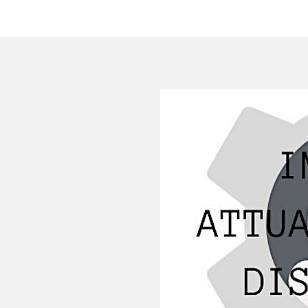
HOME
COMPANY