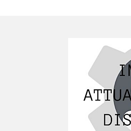
HOME
COMPANY