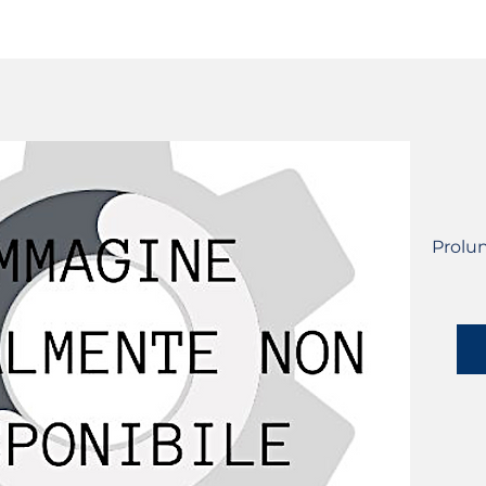
SERVICES
CATALOG
YLM DEVICES
Prolu