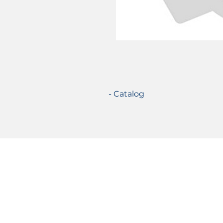
- Catalog
Certifications
© 2021 TecSolution SRL 