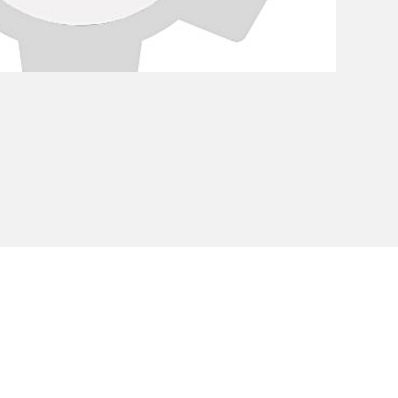
Privacy Policy
Cookie Policy
Envi
unipersonale - CF and VAT number 02607180201 - Share Capita