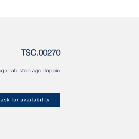
USED
CONTACT US
TSC.00270
nga cabl.stop ago doppio
ask for availability