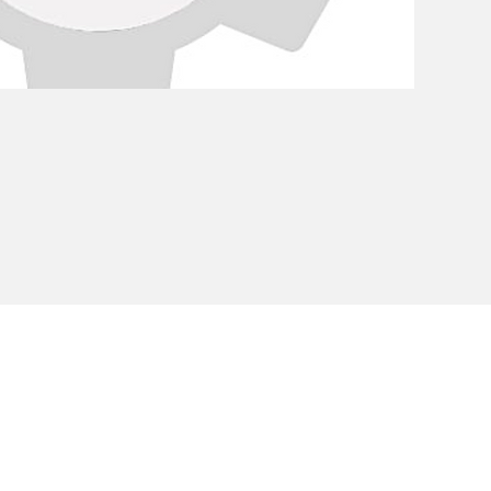
Privacy Policy
Cookie Policy
Envi
unipersonale - CF and VAT number 02607180201 - Share Capita