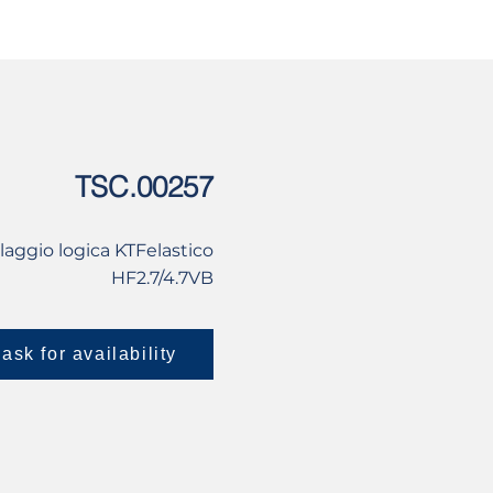
USED
CONTACT US
TSC.00257
laggio logica KTFelastico
HF2.7/4.7VB
ask for availability