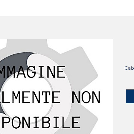
SERVICES
CATALOG
YLM DEVICES
Cab