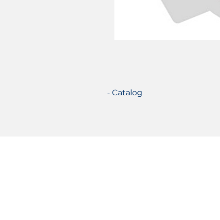
- Catalog
Certifications
© 2021 TecSolution SRL 