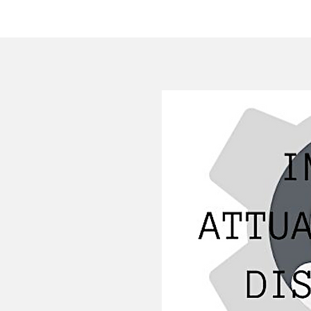
HOME
COMPANY