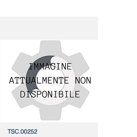
TSC.00252