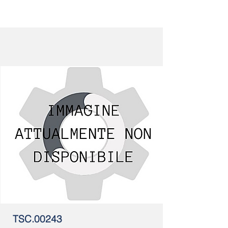
TSC.00243