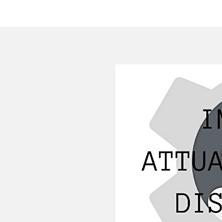
HOME
COMPANY