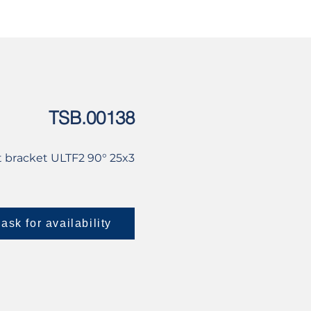
USED
CONTACT US
TSB.00138
 bracket ULTF2 90° 25x3
ask for availability