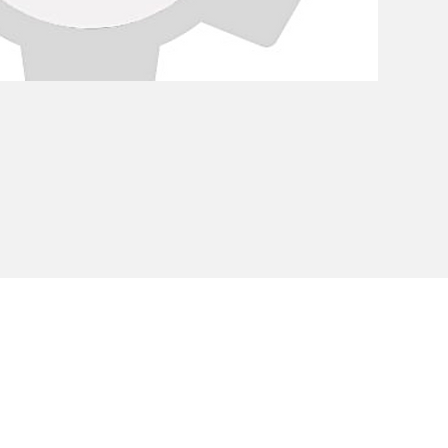
Privacy Policy
Cookie Policy
Envi
unipersonale - CF and VAT number 02607180201 - Share Capita