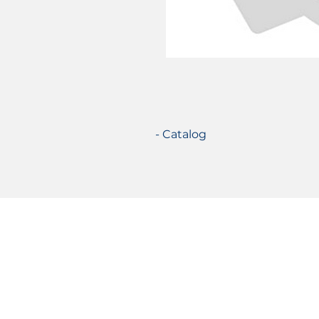
- Catalog
Certifications
© 2021 TecSolution SRL 