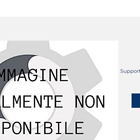
SERVICES
CATALOG
YLM DEVICES
Support