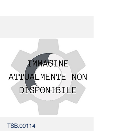
TSB.00114