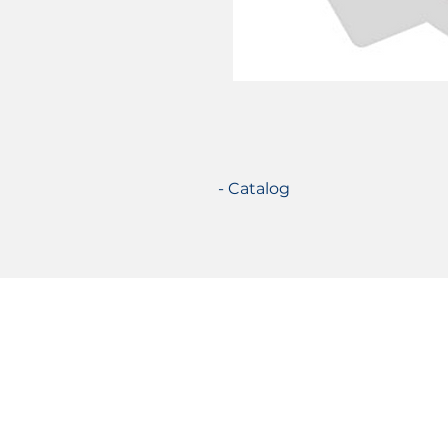
- Catalog
Certifications
© 2021 TecSolution SRL 