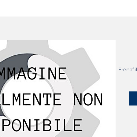
SERVICES
CATALOG
YLM DEVICES
Frenafi