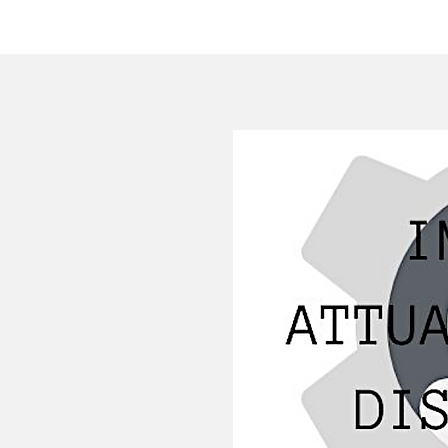
HOME
COMPANY