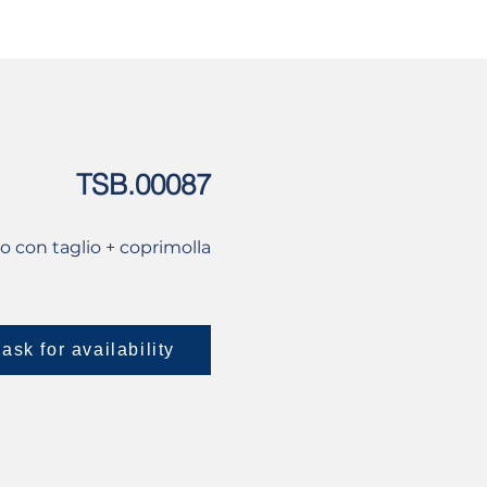
USED
CONTACT US
TSB.00087
lo con taglio + coprimolla
ask for availability