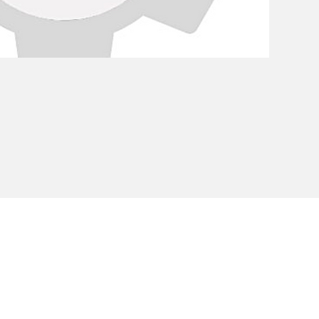
Privacy Policy
Cookie Policy
Envi
unipersonale - CF and VAT number 02607180201 - Share Capita