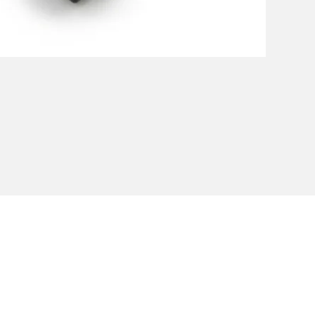
Privacy Policy
Cookie Policy
Envi
unipersonale - CF and VAT number 02607180201 - Share Capita