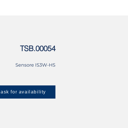
USED
CONTACT US
TSB.00054
Sensore IS3W-HS
ask for availability