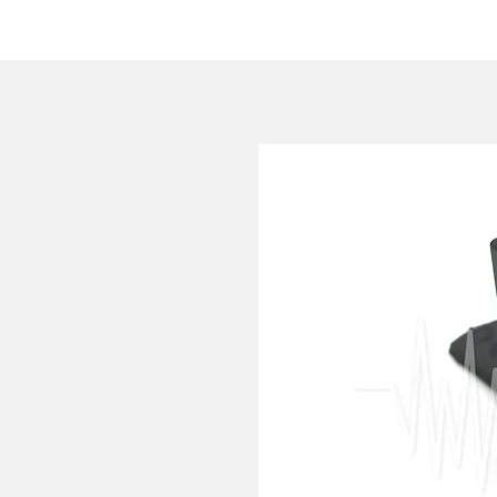
HOME
COMPANY