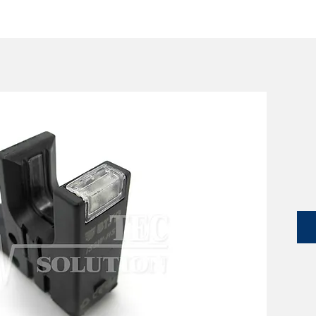
SERVICES
CATALOG
YLM DEVICES