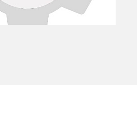
Privacy Policy
Cookie Policy
Envi
unipersonale - CF and VAT number 02607180201 - Share Capita