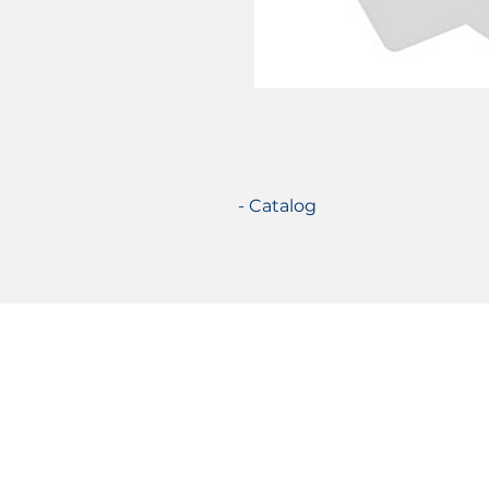
- Catalog
Certifications
© 2021 TecSolution SRL 