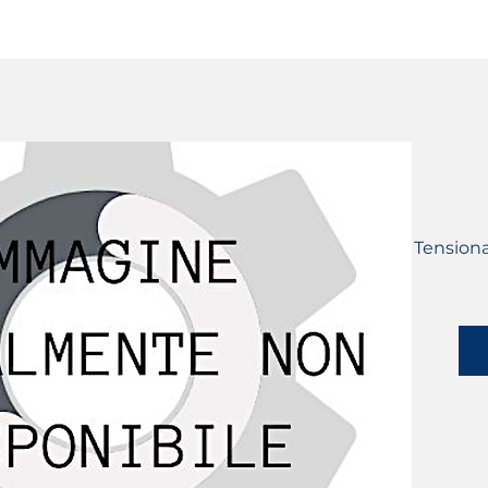
SERVICES
CATALOG
YLM DEVICES
Tensiona