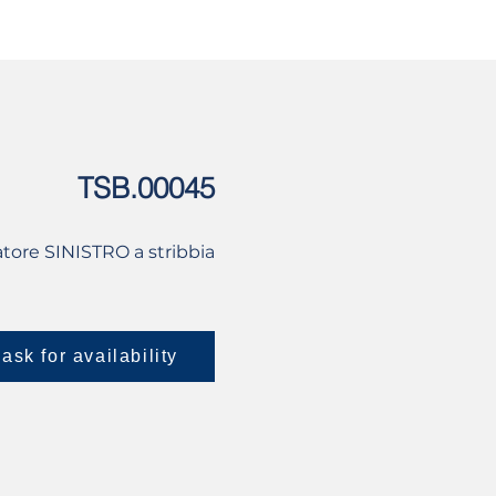
USED
CONTACT US
TSB.00045
tore SINISTRO a stribbia
ask for availability