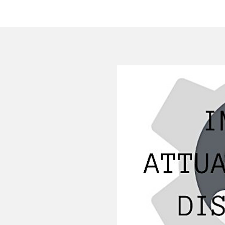
HOME
COMPANY