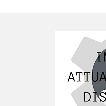
HOME
COMPANY