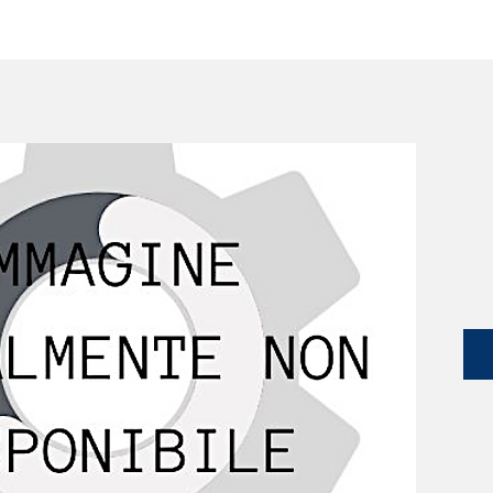
SERVICES
CATALOG
YLM DEVICES