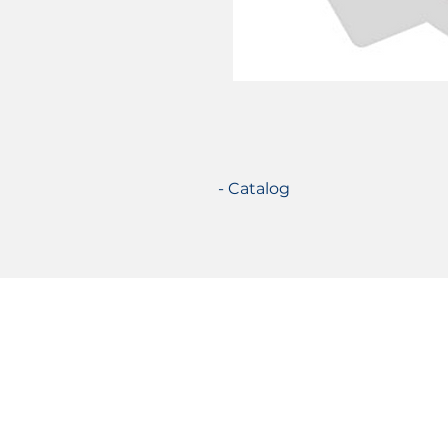
- Catalog
Certifications
© 2021 TecSolution SRL 