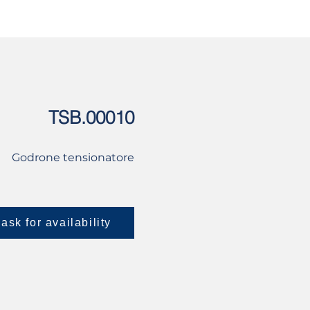
USED
CONTACT US
TSB.00010
Godrone tensionatore
ask for availability