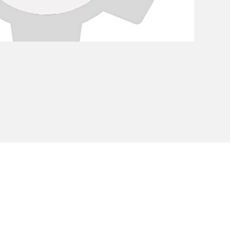
Privacy Policy
Cookie Policy
Envi
unipersonale - CF and VAT number 02607180201 - Share Capita